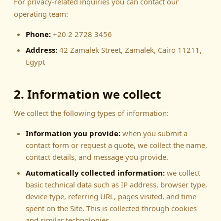
For privacy-related inquiries you can contact our
operating team:
Phone:
+20 2 2728 3456
Address:
42 Zamalek Street, Zamalek, Cairo 11211,
Egypt
2. Information we collect
We collect the following types of information:
Information you provide:
when you submit a
contact form or request a quote, we collect the name,
contact details, and message you provide.
Automatically collected information:
we collect
basic technical data such as IP address, browser type,
device type, referring URL, pages visited, and time
spent on the Site. This is collected through cookies
and similar technologies.