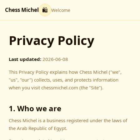
Chess Michel
🛍
Welcome
Privacy Policy
Last updated:
2026-06-08
This Privacy Policy explains how Chess Michel ("we",
"us", "our") collects, uses, and protects information
when you visit chessmichel.com (the "Site").
1. Who we are
Chess Michel is a business registered under the laws of
the Arab Republic of Egypt.