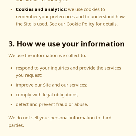
Cookies and analytics:
we use cookies to
remember your preferences and to understand how
the Site is used. See our Cookie Policy for details.
3. How we use your information
We use the information we collect to:
respond to your inquiries and provide the services
you request;
improve our Site and our services;
comply with legal obligations;
detect and prevent fraud or abuse.
We do not sell your personal information to third
parties.