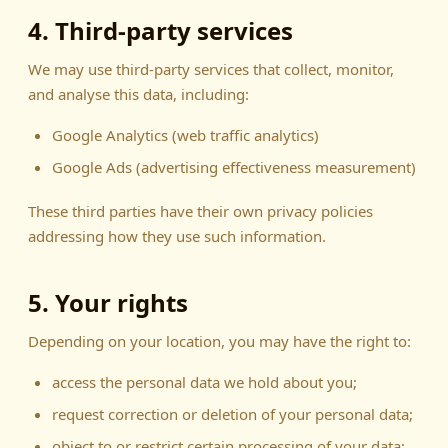
4. Third-party services
We may use third-party services that collect, monitor,
and analyse this data, including:
Google Analytics (web traffic analytics)
Google Ads (advertising effectiveness measurement)
These third parties have their own privacy policies
addressing how they use such information.
5. Your rights
Depending on your location, you may have the right to:
access the personal data we hold about you;
request correction or deletion of your personal data;
object to or restrict certain processing of your data;