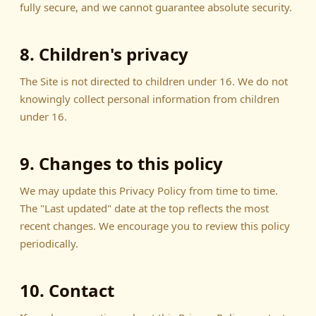
fully secure, and we cannot guarantee absolute security.
8. Children's privacy
The Site is not directed to children under 16. We do not
knowingly collect personal information from children
under 16.
9. Changes to this policy
We may update this Privacy Policy from time to time.
The "Last updated" date at the top reflects the most
recent changes. We encourage you to review this policy
periodically.
10. Contact