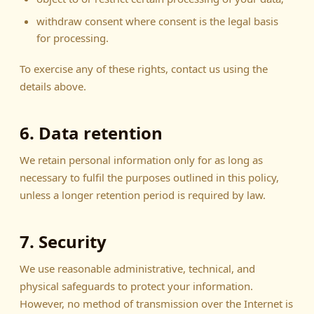
withdraw consent where consent is the legal basis
for processing.
To exercise any of these rights, contact us using the
details above.
6. Data retention
We retain personal information only for as long as
necessary to fulfil the purposes outlined in this policy,
unless a longer retention period is required by law.
7. Security
We use reasonable administrative, technical, and
physical safeguards to protect your information.
However, no method of transmission over the Internet is